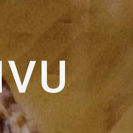
IVU
W