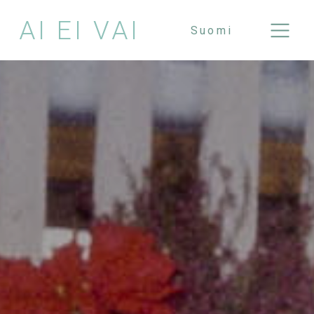
AI EI VAI
Suomi