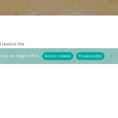
d restore the
 And the pictures
t you are happy with it.
Accept cookies
Privacy policy
to restored