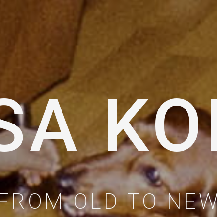
SA KO
FROM OLD TO NE