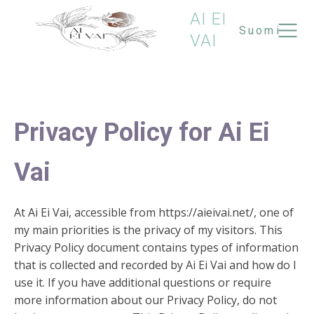
AI EI
Suomi
VAI
Privacy Policy for Ai Ei
Vai
At Ai Ei Vai, accessible from https://aieivai.net/, one of
my main priorities is the privacy of my visitors. This
Privacy Policy document contains types of information
that is collected and recorded by Ai Ei Vai and how do I
use it. If you have additional questions or require
more information about our Privacy Policy, do not