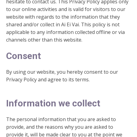
hesitate to contact us. This Privacy Policy applies only
to our online activities and is valid for visitors to our
website with regards to the information that they
shared and/or collect in Ai Ei Vai. This policy is not
applicable to any information collected offline or via
channels other than this website.
Consent
By using our website, you hereby consent to our
Privacy Policy and agree to its terms.
Information we collect
The personal information that you are asked to
provide, and the reasons why you are asked to
provide it, will be made clear to you at the point we