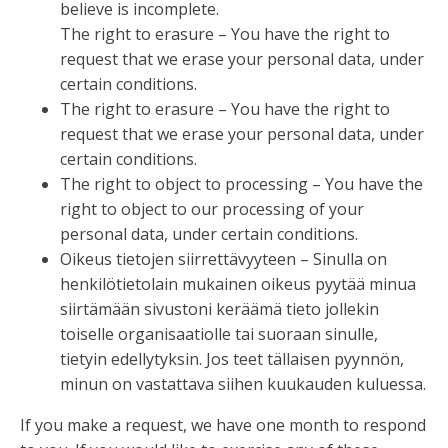
believe is incomplete.
The right to erasure – You have the right to
request that we erase your personal data, under
certain conditions.
The right to erasure – You have the right to
request that we erase your personal data, under
certain conditions.
The right to object to processing – You have the
right to object to our processing of your
personal data, under certain conditions.
Oikeus tietojen siirrettävyyteen – Sinulla on
henkilötietolain mukainen oikeus pyytää minua
siirtämään sivustoni keräämä tieto jollekin
toiselle organisaatiolle tai suoraan sinulle,
tietyin edellytyksin. Jos teet tällaisen pyynnön,
minun on vastattava siihen kuukauden kuluessa.
If you make a request, we have one month to respond