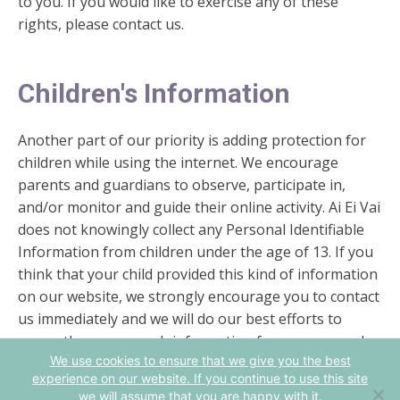
to you. If you would like to exercise any of these
rights, please contact us.
Children's Information
Another part of our priority is adding protection for
children while using the internet. We encourage
parents and guardians to observe, participate in,
and/or monitor and guide their online activity. Ai Ei Vai
does not knowingly collect any Personal Identifiable
Information from children under the age of 13. If you
think that your child provided this kind of information
on our website, we strongly encourage you to contact
us immediately and we will do our best efforts to
promptly remove such information from our records.
We use cookies to ensure that we give you the best
experience on our website. If you continue to use this site
we will assume that you are happy with it.