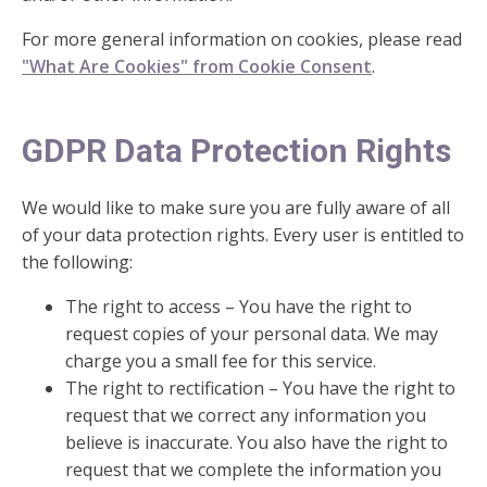
For more general information on cookies, please read
"What Are Cookies" from Cookie Consent
.
GDPR Data Protection Rights
We would like to make sure you are fully aware of all
of your data protection rights. Every user is entitled to
the following:
The right to access – You have the right to
request copies of your personal data. We may
charge you a small fee for this service.
The right to rectification – You have the right to
request that we correct any information you
believe is inaccurate. You also have the right to
request that we complete the information you