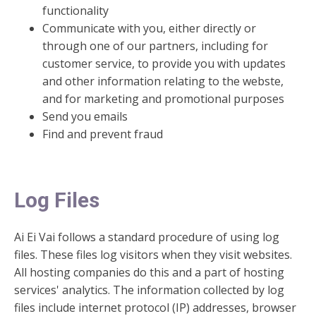
functionality
Communicate with you, either directly or
through one of our partners, including for
customer service, to provide you with updates
and other information relating to the webste,
and for marketing and promotional purposes
Send you emails
Find and prevent fraud
Log Files
Ai Ei Vai follows a standard procedure of using log
files. These files log visitors when they visit websites.
All hosting companies do this and a part of hosting
services' analytics. The information collected by log
files include internet protocol (IP) addresses, browser