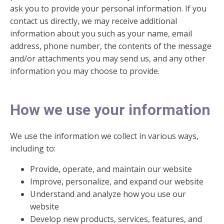
ask you to provide your personal information. If you
contact us directly, we may receive additional
information about you such as your name, email
address, phone number, the contents of the message
and/or attachments you may send us, and any other
information you may choose to provide.
How we use your information
We use the information we collect in various ways,
including to:
Provide, operate, and maintain our website
Improve, personalize, and expand our website
Understand and analyze how you use our
website
Develop new products, services, features, and