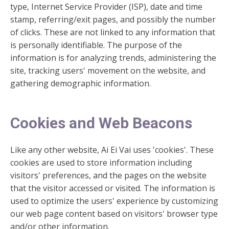
type, Internet Service Provider (ISP), date and time
stamp, referring/exit pages, and possibly the number
of clicks. These are not linked to any information that
is personally identifiable. The purpose of the
information is for analyzing trends, administering the
site, tracking users' movement on the website, and
gathering demographic information.
Cookies and Web Beacons
Like any other website, Ai Ei Vai uses 'cookies'. These
cookies are used to store information including
visitors' preferences, and the pages on the website
that the visitor accessed or visited. The information is
used to optimize the users' experience by customizing
our web page content based on visitors' browser type
and/or other information.